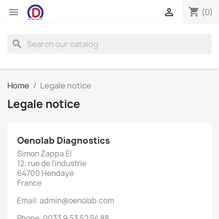
shopping_cart


(0)
search
Home
Legale notice
Legale notice
Oenolab Diagnostics
Simon Zappa EI
12, rue de l'industrie
64700 Hendaye
France
Email: admin@oenolab.com
Phone: 0033 9 53 52 54 88