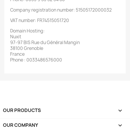
Company registration number: 51505172000032
VAT number: FR74515051720
Domain Hosting:
Nuxit
97-97 BIS Rue du Général Mangin
38100 Grenoble
France
Phone : 0033486576000
OUR PRODUCTS

OUR COMPANY
