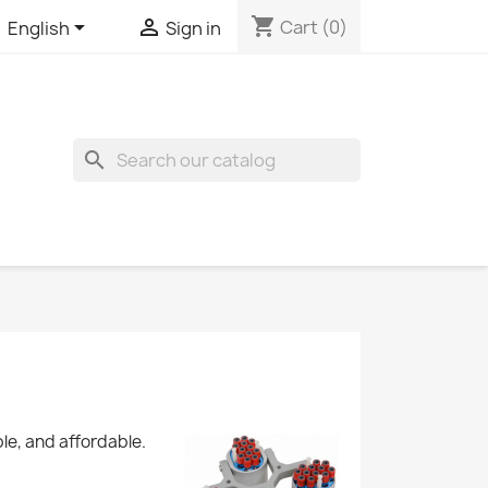
shopping_cart


Cart
(0)
English
Sign in
search
le, and affordable.