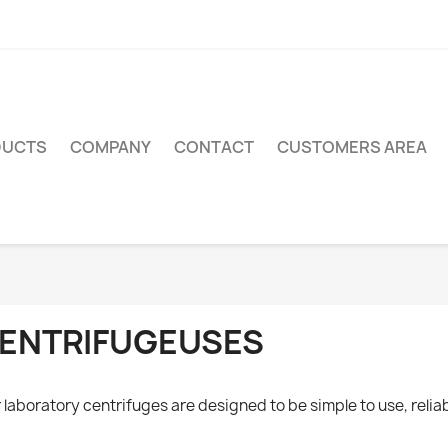
DUCTS
COMPANY
CONTACT
CUSTOMERS AREA
ENTRIFUGEUSES
 laboratory centrifuges are designed to be simple to use, reliab