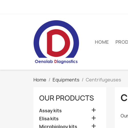
HOME
PRO
Home
Equipments
Centrifugeuses
C
OUR PRODUCTS

Assay kits
Our

Elisa kits

Microbiology kits