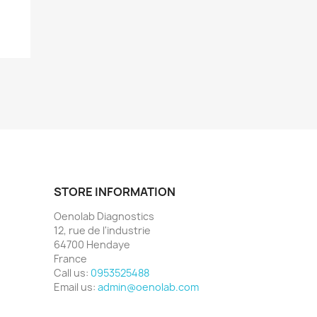
STORE INFORMATION
Oenolab Diagnostics
12, rue de l'industrie
64700 Hendaye
France
Call us:
0953525488
Email us:
admin@oenolab.com