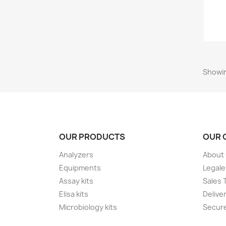
Showin
OUR PRODUCTS
OUR 
Analyzers
About
Equipments
Legale
Assay kits
Sales 
Elisa kits
Delive
Microbiology kits
Secur