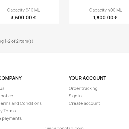
Capacity 640 ML
Capacity 400 ML
3,600.00 €
1,800.00 €
g 1-2 of 2 item(s)
COMPANY
YOUR ACCOUNT
 us
Order tracking
 notice
Sign in
Terms and Conditions
Create account
ry Terms
e payments
www.oenolab.com