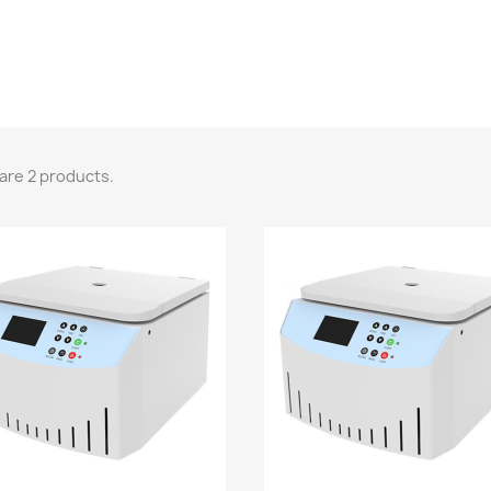
are 2 products.