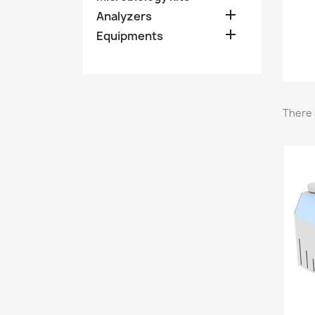

Analyzers

Equipments
There 