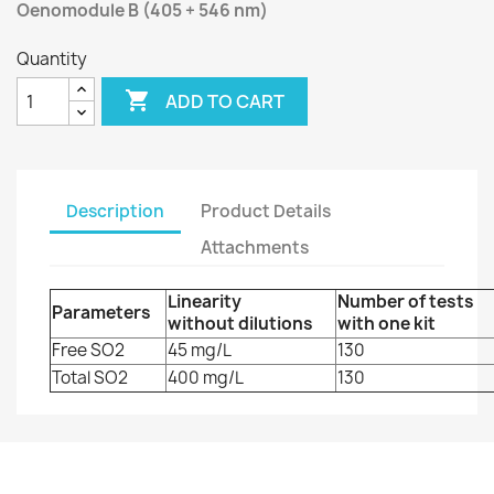
Oenomodule B (405 + 546 nm)
Quantity

ADD TO CART
Description
Product Details
Attachments
Linearity
Number of tests
Parameters
without dilutions
with one kit
Free SO2
45 mg/L
130
Total SO2
400 mg/L
130