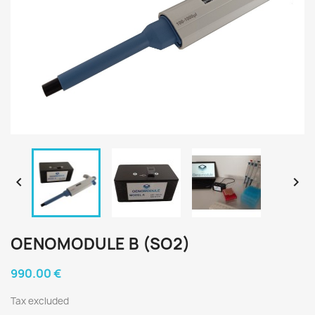


OENOMODULE B (SO2)
990.00 €
Tax excluded