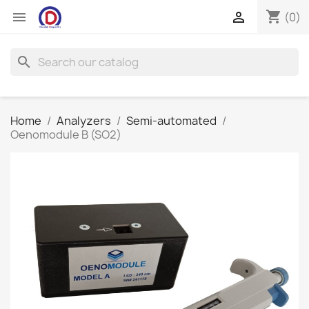
shopping_cart


(0)
search
Home
Analyzers
Semi-automated
Oenomodule B (SO2)